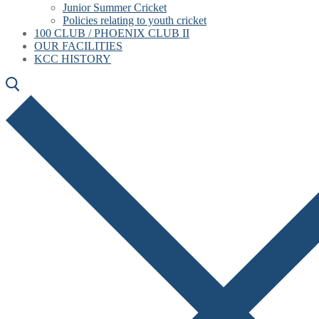
Junior Summer Cricket
Policies relating to youth cricket
100 CLUB / PHOENIX CLUB II
OUR FACILITIES
KCC HISTORY