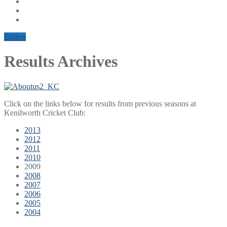
Button
Results Archives
Click on the links below for results from previous seasons at
Kenilworth Cricket Club:
2013
2012
2011
2010
2009
2008
2007
2006
2005
2004