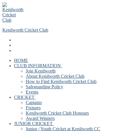
Skip
Menu
Close
to
content
Kenilworth Cricket Club
HOME
CLUB INFORMATION
Join Kenilworth
About Kenilworth Cricket Club
How to Find Kenilworth Cricket Club
Safeguarding Policy
Events
CRICKET
Captains
Fixtures
Kenilworth Cricket Club Honours
Award Winners
JUNIOR CRICKET
Junior / Youth Cricket at Kenilworth CC