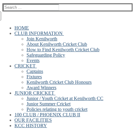
Search
for:
HOME
CLUB INFORMATION
Join Kenilworth
About Kenilworth Cricket Club
How to Find Kenilworth Cricket Club
Safeguarding Policy
Events
CRICKET
Captains
Fixtures
Kenilworth Cricket Club Honours
Award Winners
JUNIOR CRICKET
Junior / Youth Cricket at Kenilworth CC
Junior Summer Cricket
Policies relating to youth cricket
100 CLUB / PHOENIX CLUB II
OUR FACILITIES
KCC HISTORY