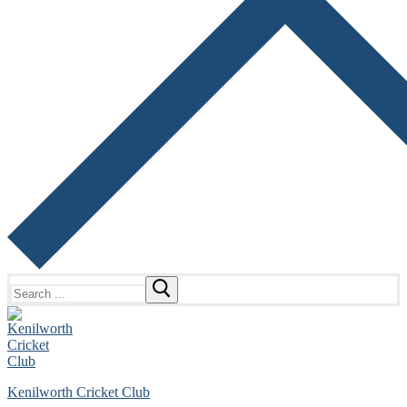
Search
for:
Kenilworth Cricket Club