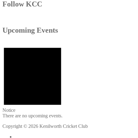
Follow KCC
Upcoming Events
Notice
There are no upcoming events.
Copyright © 2026 Kenilworth Cricket Club