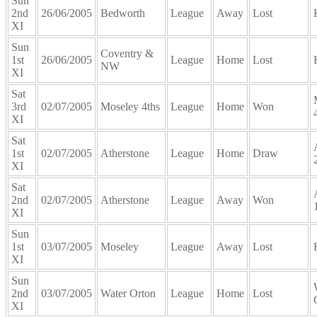
Sun
2nd
26/06/2005
Bedworth
League
Away
Lost
XI
Sun
Coventry &
1st
26/06/2005
League
Home
Lost
NW
XI
Sat
3rd
02/07/2005
Moseley 4ths
League
Home
Won
XI
Sat
1st
02/07/2005
Atherstone
League
Home
Draw
XI
Sat
2nd
02/07/2005
Atherstone
League
Away
Won
XI
Sun
1st
03/07/2005
Moseley
League
Away
Lost
XI
Sun
2nd
03/07/2005
Water Orton
League
Home
Lost
XI