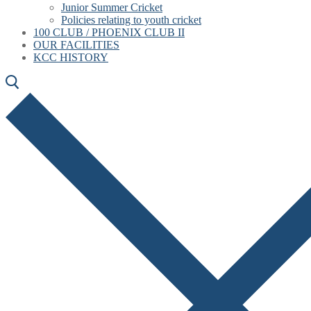
Junior Summer Cricket
Policies relating to youth cricket
100 CLUB / PHOENIX CLUB II
OUR FACILITIES
KCC HISTORY