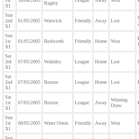
1st
30/04/2005
League
Away
Won
Ragley
XI
Sun
2nd
01/05/2005
Warwick
Friendly
Away
Lost
XI
Sun
1st
01/05/2005
Bedworth
Friendly
Home
Won
XI
Sat
3rd
07/05/2005
Walmley
League
Home
Lost
XI
Sat
2nd
07/05/2005
Bronze
League
Home
Lost
XI
Sat
Winning
1st
07/05/2005
Bronze
League
Away
Draw
XI
Sun
1st
08/05/2005
Water Orton
Friendly
Away
Won
XI
Sun