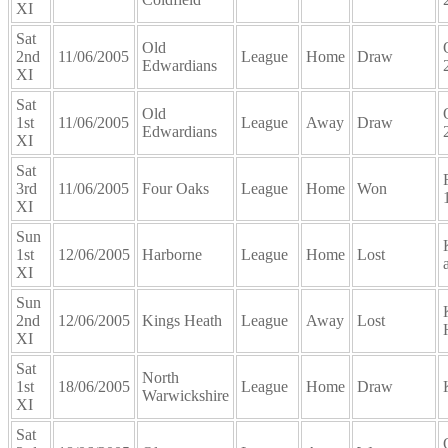
XI
Sat
Old
2nd
11/06/2005
League
Home
Draw
Edwardians
XI
Sat
Old
1st
11/06/2005
League
Away
Draw
Edwardians
XI
Sat
3rd
11/06/2005
Four Oaks
League
Home
Won
XI
Sun
1st
12/06/2005
Harborne
League
Home
Lost
XI
Sun
2nd
12/06/2005
Kings Heath
League
Away
Lost
XI
Sat
North
1st
18/06/2005
League
Home
Draw
Warwickshire
XI
Sat