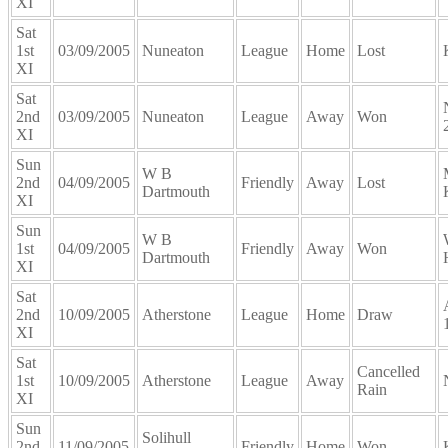
XI
Sat
1st
03/09/2005
Nuneaton
League
Home
Lost
XI
Sat
2nd
03/09/2005
Nuneaton
League
Away
Won
XI
Sun
W B
2nd
04/09/2005
Friendly
Away
Lost
Dartmouth
XI
Sun
W B
1st
04/09/2005
Friendly
Away
Won
Dartmouth
XI
Sat
2nd
10/09/2005
Atherstone
League
Home
Draw
XI
Sat
Cancelled
1st
10/09/2005
Atherstone
League
Away
Rain
XI
Sun
Solihull
2nd
11/09/2005
Friendly
Home
Won