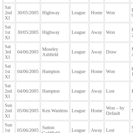
Sat
2nd
30/05/2005
Highway
League
Home
Won
XI
Sat
1st
30/05/2005
Highway
League
Away
Won
XI
Sat
Moseley
3rd
04/06/2005
League
Away
Draw
Ashfield
XI
Sat
1st
04/06/2005
Hampton
League
Home
Won
XI
Sat
2nd
04/06/2005
Hampton
League
Away
Lost
XI
Sun
Won – by
2nd
05/06/2005
Ken Wardens
League
Home
Default
XI
Sun
Sutton
1st
05/06/2005
League
Away
Lost
Coldfield