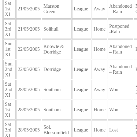
Sat
Marston
Abandoned
1st
21/05/2005
League
Away
Green
– Rain
XI
Sat
Postponed
3rd
21/05/2005
Solihull
League
Home
-Rain
XI
Sun
Knowle &
Abandoned
1st
22/05/2005
League
Home
Dorridge
– Rain
XI
Sun
Abandoned
2nd
22/05/2005
Dorridge
League
Away
– Rain
XI
Sat
2nd
28/05/2005
Southam
League
Away
Won
XI
Sat
1st
28/05/2005
Southam
League
Home
Won
XI
Sat
Sol.
3rd
28/05/2005
League
Home
Lost
Blossomfield
XI