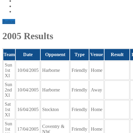
Button
2005 Results
Team
Date
Opponent
Type
Venue
Result
Sun
1st
10/04/2005
Harborne
Friendly
Home
XI
Sun
2nd
10/04/2005
Harborne
Friendly
Away
XI
Sat
1st
16/04/2005
Stockton
Friendly
Home
XI
Sun
Coventry &
1st
17/04/2005
Friendly
Home
NW