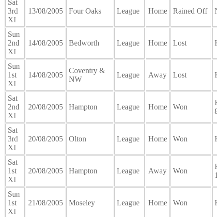
Sat
3rd
13/08/2005
Four Oaks
League
Home
Rained Off
XI
Sun
2nd
14/08/2005
Bedworth
League
Home
Lost
XI
Sun
Coventry &
1st
14/08/2005
League
Away
Lost
NW
XI
Sat
2nd
20/08/2005
Hampton
League
Home
Won
XI
Sat
3rd
20/08/2005
Olton
League
Home
Won
XI
Sat
1st
20/08/2005
Hampton
League
Away
Won
XI
Sun
1st
21/08/2005
Moseley
League
Home
Won
XI