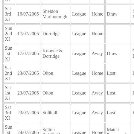
Sat
Sheldon
3rd
16/07/2005
League
Home
Draw
Marlborough
XI
Sun
2nd
17/07/2005
Dorridge
League
Home
XI
Sun
Knowle &
1st
17/07/2005
League
Away
Draw
Dorridge
XI
Sat
2nd
23/07/2005
Olton
League
Home
Lost
XI
Sat
1st
23/07/2005
Olton
League
Away
Lost
XI
Sat
3rd
23/07/2005
Solihull
League
Away
Lost
XI
Sun
Sutton
Match
1st
24/07/2005
League
Home