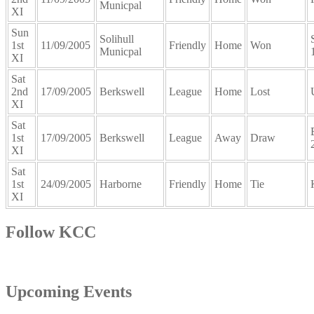
Municpal
XI
Sun
Solihull
1st
11/09/2005
Friendly
Home
Won
Municpal
XI
Sat
2nd
17/09/2005
Berkswell
League
Home
Lost
XI
Sat
1st
17/09/2005
Berkswell
League
Away
Draw
XI
Sat
1st
24/09/2005
Harborne
Friendly
Home
Tie
XI
Follow KCC
Upcoming Events