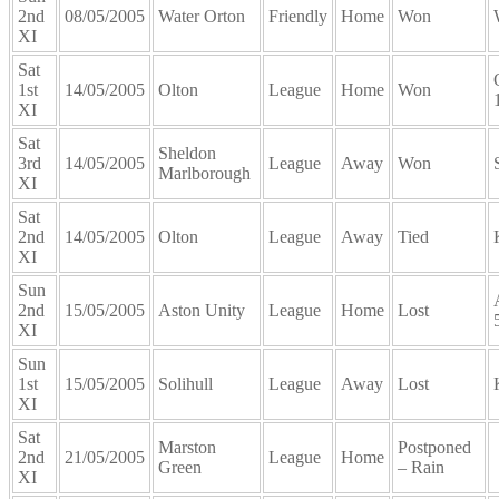
2nd
08/05/2005
Water Orton
Friendly
Home
Won
XI
Sat
1st
14/05/2005
Olton
League
Home
Won
XI
Sat
Sheldon
3rd
14/05/2005
League
Away
Won
Marlborough
XI
Sat
2nd
14/05/2005
Olton
League
Away
Tied
XI
Sun
2nd
15/05/2005
Aston Unity
League
Home
Lost
XI
Sun
1st
15/05/2005
Solihull
League
Away
Lost
XI
Sat
Marston
Postponed
2nd
21/05/2005
League
Home
Green
– Rain
XI