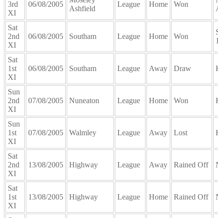
3rd
06/08/2005
League
Home
Won
Ashfield
XI
Sat
2nd
06/08/2005
Southam
League
Home
Won
XI
Sat
1st
06/08/2005
Southam
League
Away
Draw
XI
Sun
2nd
07/08/2005
Nuneaton
League
Home
Won
XI
Sun
1st
07/08/2005
Walmley
League
Away
Lost
XI
Sat
2nd
13/08/2005
Highway
League
Away
Rained Off
XI
Sat
1st
13/08/2005
Highway
League
Home
Rained Off
XI