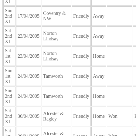
XI
Sun
Coventry &
2nd
17/04/2005
Friendly
Away
NW
XI
Sat
Norton
2nd
23/04/2005
Friendly
Away
Lindsay
XI
Sat
Norton
1st
23/04/2005
Friendly
Home
Lindsay
XI
Sun
1st
24/04/2005
Tamworth
Friendly
Away
XI
Sun
2nd
24/04/2005
Tamworth
Friendly
Home
XI
Sat
Alcester &
2nd
30/04/2005
Friendly
Home
Won
Ragley
XI
Sat
Alcester &