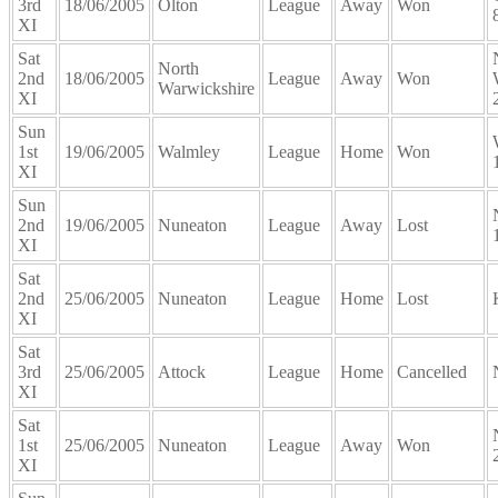
3rd
18/06/2005
Olton
League
Away
Won
XI
Sat
North
2nd
18/06/2005
League
Away
Won
Warwickshire
XI
Sun
1st
19/06/2005
Walmley
League
Home
Won
XI
Sun
2nd
19/06/2005
Nuneaton
League
Away
Lost
XI
Sat
2nd
25/06/2005
Nuneaton
League
Home
Lost
XI
Sat
3rd
25/06/2005
Attock
League
Home
Cancelled
XI
Sat
1st
25/06/2005
Nuneaton
League
Away
Won
XI