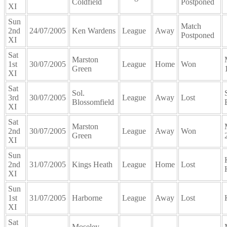
Coldfield
Postponed
XI
Sun
Match
2nd
24/07/2005
Ken Wardens
League
Away
Postponed
XI
Sat
Marston
1st
30/07/2005
League
Home
Won
Green
XI
Sat
Sol.
3rd
30/07/2005
League
Away
Lost
Blossomfield
XI
Sat
Marston
2nd
30/07/2005
League
Away
Won
Green
XI
Sun
2nd
31/07/2005
Kings Heath
League
Home
Lost
XI
Sun
1st
31/07/2005
Harborne
League
Away
Lost
XI
Sat
Moseley