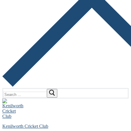
Search
for:
Kenilworth Cricket Club