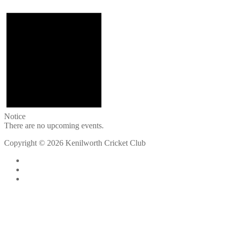
Notice
There are no upcoming events.
Copyright © 2026 Kenilworth Cricket Club