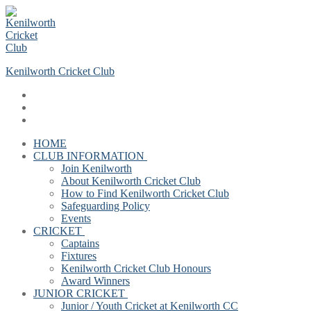
Skip
Menu
Close
to
content
Kenilworth Cricket Club
HOME
CLUB INFORMATION
Join Kenilworth
About Kenilworth Cricket Club
How to Find Kenilworth Cricket Club
Safeguarding Policy
Events
CRICKET
Captains
Fixtures
Kenilworth Cricket Club Honours
Award Winners
JUNIOR CRICKET
Junior / Youth Cricket at Kenilworth CC