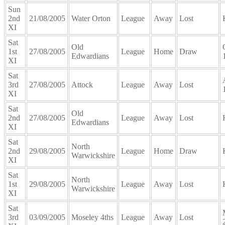
Sun
2nd
21/08/2005
Water Orton
League
Away
Lost
XI
Sat
Old
1st
27/08/2005
League
Home
Draw
Edwardians
XI
Sat
3rd
27/08/2005
Attock
League
Away
Lost
XI
Sat
Old
2nd
27/08/2005
League
Away
Lost
Edwardians
XI
Sat
North
2nd
29/08/2005
League
Home
Draw
Warwickshire
XI
Sat
North
1st
29/08/2005
League
Away
Lost
Warwickshire
XI
Sat
3rd
03/09/2005
Moseley 4ths
League
Away
Lost