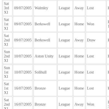
Sat
3rd
09/07/2005
Walmley
League
Away
Lost
XI
Sat
1st
09/07/2005
Berkswell
League
Home
Won
XI
Sat
2nd
09/07/2005
Berkswell
League
Away
Draw
XI
Sun
2nd
10/07/2005
Aston Unity
League
Home
Lost
XI
Sun
1st
10/07/2005
Solihull
League
Home
Lost
XI
Sat
1st
16/07/2005
Bronze
League
Home
Lost
XI
Sat
2nd
16/07/2005
Bronze
League
Away
Won
XI