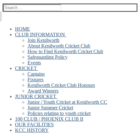
Search
for:
HOME
CLUB INFORMATION
Join Kenilworth
About Kenilworth Cricket Club
How to Find Kenilworth Cricket Club
Safeguarding Policy
Events
CRICKET
Captains
Fixtures
Kenilworth Cricket Club Honours
Award Winners
JUNIOR CRICKET
Junior / Youth Cricket at Kenilworth CC
Junior Summer Cricket
Policies relating to youth cricket
100 CLUB / PHOENIX CLUB II
OUR FACILITIES
KCC HISTORY