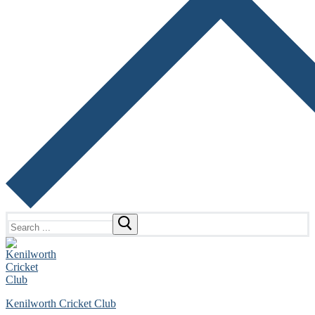
Search
for:
Kenilworth Cricket Club