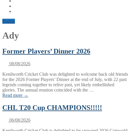
Button
Ady
Former Players’ Dinner 2026
08/08/2026
Kenilworth Cricket Club was delighted to welcome back old friends
for the 2026 Former Players’ Dinner at the end of July, with 22 past
legends coming together to relive past, yet likely embellished
glories. The annual reunion coincided with the …
Read more →
CHL T20 Cup CHAMPIONS!!!!!
06/08/2026
Kenilworth Cricket Club is delighted to be crowned 2026 Cotswold