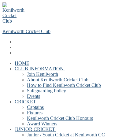
Skip
Menu
Close
to
content
Kenilworth Cricket Club
HOME
CLUB INFORMATION
Join Kenilworth
About Kenilworth Cricket Club
How to Find Kenilworth Cricket Club
Safeguarding Policy
Events
CRICKET
Captains
Fixtures
Kenilworth Cricket Club Honours
Award Winners
JUNIOR CRICKET
Junior / Youth Cricket at Kenilworth CC