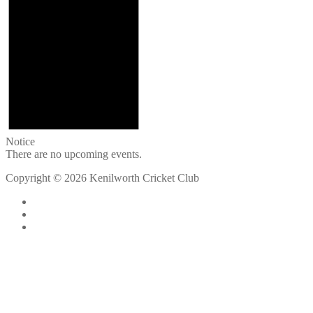
Notice
There are no upcoming events.
Copyright © 2026 Kenilworth Cricket Club