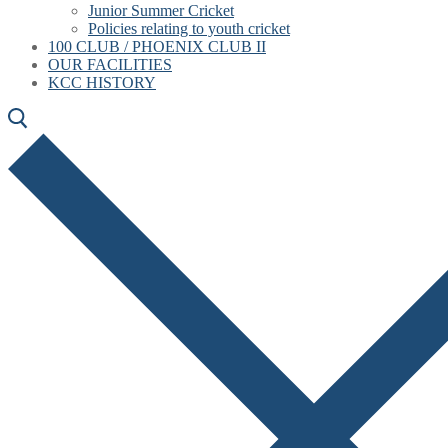
Junior Summer Cricket
Policies relating to youth cricket
100 CLUB / PHOENIX CLUB II
OUR FACILITIES
KCC HISTORY