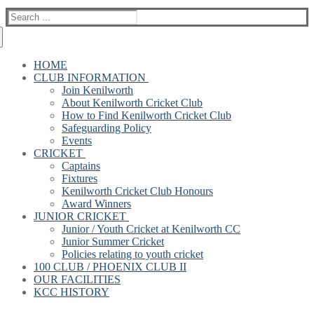
Search
for:
HOME
CLUB INFORMATION
Join Kenilworth
About Kenilworth Cricket Club
How to Find Kenilworth Cricket Club
Safeguarding Policy
Events
CRICKET
Captains
Fixtures
Kenilworth Cricket Club Honours
Award Winners
JUNIOR CRICKET
Junior / Youth Cricket at Kenilworth CC
Junior Summer Cricket
Policies relating to youth cricket
100 CLUB / PHOENIX CLUB II
OUR FACILITIES
KCC HISTORY