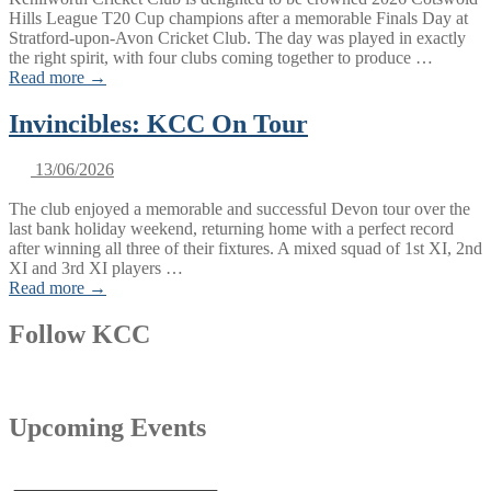
Hills League T20 Cup champions after a memorable Finals Day at
Stratford-upon-Avon Cricket Club. The day was played in exactly
the right spirit, with four clubs coming together to produce …
Read more →
Invincibles: KCC On Tour
13/06/2026
The club enjoyed a memorable and successful Devon tour over the
last bank holiday weekend, returning home with a perfect record
after winning all three of their fixtures. A mixed squad of 1st XI, 2nd
XI and 3rd XI players …
Read more →
Follow KCC
Upcoming Events