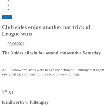
Button
Club sides enjoy another hat trick of
League wins
06/06/2021
The 3 sides all win for second consecutive Saturday
All 3 Kenilworth sides were in League action on Saturday that again
saw a hat trick of wins for the second week running.
st
1
XI
Kenilworth v. Fillongley