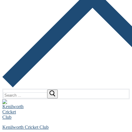
Search
for:
Kenilworth Cricket Club