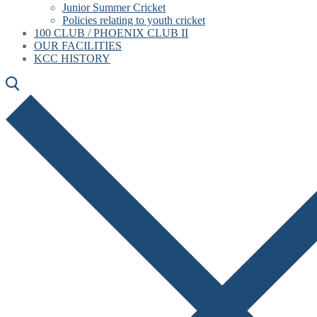
Junior Summer Cricket
Policies relating to youth cricket
100 CLUB / PHOENIX CLUB II
OUR FACILITIES
KCC HISTORY