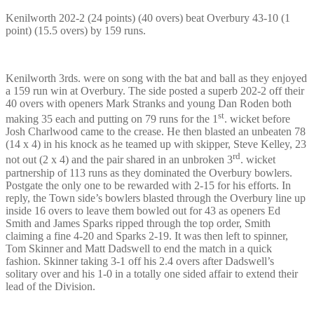
Kenilworth 202-2 (24 points) (40 overs) beat Overbury 43-10 (1
point) (15.5 overs) by 159 runs.
Kenilworth 3rds. were on song with the bat and ball as they enjoyed
a 159 run win at Overbury. The side posted a superb 202-2 off their
40 overs with openers Mark Stranks and young Dan Roden both
st
making 35 each and putting on 79 runs for the 1
. wicket before
Josh Charlwood came to the crease. He then blasted an unbeaten 78
(14 x 4) in his knock as he teamed up with skipper, Steve Kelley, 23
rd
not out (2 x 4) and the pair shared in an unbroken 3
. wicket
partnership of 113 runs as they dominated the Overbury bowlers.
Postgate the only one to be rewarded with 2-15 for his efforts. In
reply, the Town side’s bowlers blasted through the Overbury line up
inside 16 overs to leave them bowled out for 43 as openers Ed
Smith and James Sparks ripped through the top order, Smith
claiming a fine 4-20 and Sparks 2-19. It was then left to spinner,
Tom Skinner and Matt Dadswell to end the match in a quick
fashion. Skinner taking 3-1 off his 2.4 overs after Dadswell’s
solitary over and his 1-0 in a totally one sided affair to extend their
lead of the Division.