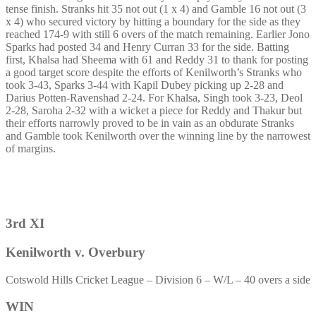
tense finish. Stranks hit 35 not out (1 x 4) and Gamble 16 not out (3
x 4) who secured victory by hitting a boundary for the side as they
reached 174-9 with still 6 overs of the match remaining. Earlier Jono
Sparks had posted 34 and Henry Curran 33 for the side. Batting
first, Khalsa had Sheema with 61 and Reddy 31 to thank for posting
a good target score despite the efforts of Kenilworth’s Stranks who
took 3-43, Sparks 3-44 with Kapil Dubey picking up 2-28 and
Darius Potten-Ravenshad 2-24. For Khalsa, Singh took 3-23, Deol
2-28, Saroha 2-32 with a wicket a piece for Reddy and Thakur but
their efforts narrowly proved to be in vain as an obdurate Stranks
and Gamble took Kenilworth over the winning line by the narrowest
of margins.
3rd XI
Kenilworth v. Overbury
Cotswold Hills Cricket League – Division 6 – W/L – 40 overs a side
WIN