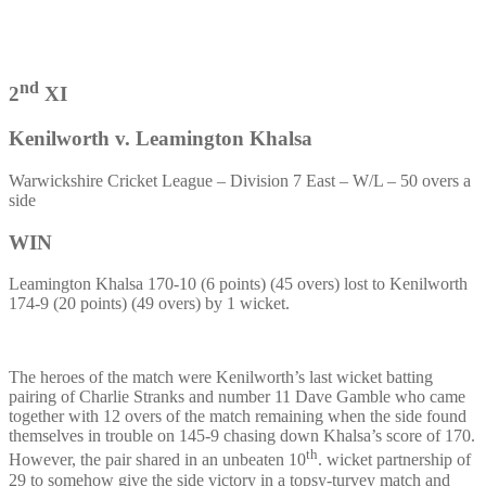
nd
2
XI
Kenilworth v. Leamington Khalsa
Warwickshire Cricket League – Division 7 East – W/L – 50 overs a
side
WIN
Leamington Khalsa 170-10 (6 points) (45 overs) lost to Kenilworth
174-9 (20 points) (49 overs) by 1 wicket.
The heroes of the match were Kenilworth’s last wicket batting
pairing of Charlie Stranks and number 11 Dave Gamble who came
together with 12 overs of the match remaining when the side found
themselves in trouble on 145-9 chasing down Khalsa’s score of 170.
th
However, the pair shared in an unbeaten 10
. wicket partnership of
29 to somehow give the side victory in a topsy-turvey match and