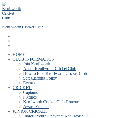
Skip
Menu
Close
to
content
Kenilworth Cricket Club
HOME
CLUB INFORMATION
Join Kenilworth
About Kenilworth Cricket Club
How to Find Kenilworth Cricket Club
Safeguarding Policy
Events
CRICKET
Captains
Fixtures
Kenilworth Cricket Club Honours
Award Winners
JUNIOR CRICKET
Junior / Youth Cricket at Kenilworth CC