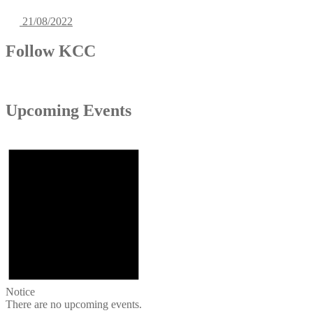
21/08/2022
Follow KCC
Upcoming Events
Notice
There are no upcoming events.