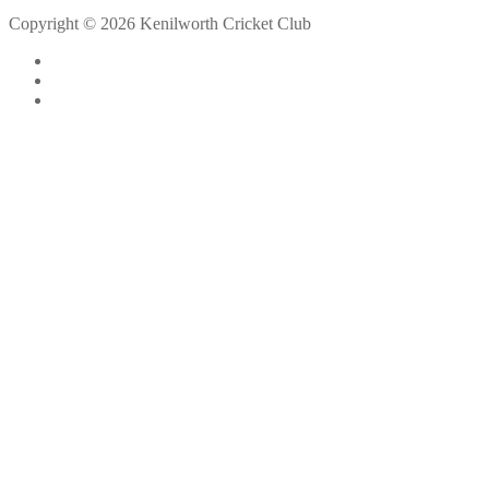
Copyright © 2026 Kenilworth Cricket Club