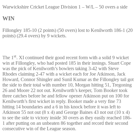
Warwickshire Cricket League Division 1 – W/L – 50 overs a side
WIN
Fillongley 185-10 (2 points) (50 overs) lost to Kenilworth 186-1 (20
points) (29.4 overs) by 9 wickets.
st
The 1
. XI continued their good recent form with a solid 9 wicket
win at Fillongley, who had posted 185 in their innings. Stuart Cope
was the pick of Kenilworth’s bowlers taking 3-42 with Steve
Rhodes claiming 2-47 with a wicket each for Joe Atkinson, Jack
Howard, Connor Shingler and Sunil Kumar as the Fillongley tail got
the side to their total with number 10, Morgan hitting 51, Tregoning
26 and Moore 22 not out. Kenilworth’s keeper, Tom Booker took
three catches before he and fellow opener Atkinson put on 100 for
Kenilworth’s first wicket in reply. Booker made a very fine 73
hitting 14 boundaries and a 6 in his knock before it was left to
Atkinson 55 not out (8 x 4) and George Baines 43 not out (10 x 4)
to see the side to victory inside 30 overs as they easily reached 186-
1 after putting on an unbeaten 86 together and record their second
consecutive win of the League season.