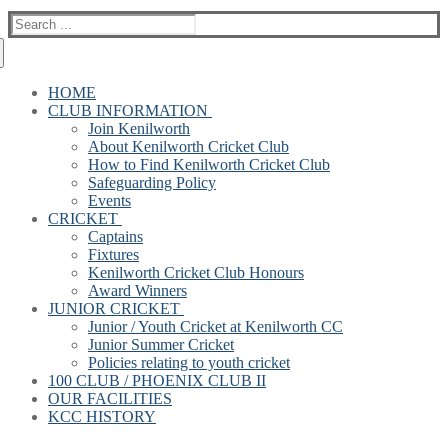
Search
for:
HOME
CLUB INFORMATION
Join Kenilworth
About Kenilworth Cricket Club
How to Find Kenilworth Cricket Club
Safeguarding Policy
Events
CRICKET
Captains
Fixtures
Kenilworth Cricket Club Honours
Award Winners
JUNIOR CRICKET
Junior / Youth Cricket at Kenilworth CC
Junior Summer Cricket
Policies relating to youth cricket
100 CLUB / PHOENIX CLUB II
OUR FACILITIES
KCC HISTORY