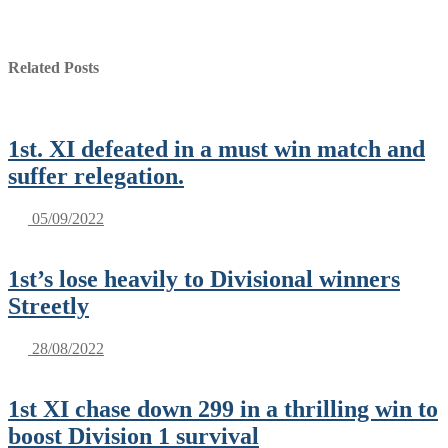
Related Posts
1st. XI defeated in a must win match and
suffer relegation.
05/09/2022
1st’s lose heavily to Divisional winners
Streetly
28/08/2022
1st XI chase down 299 in a thrilling win to
boost Division 1 survival