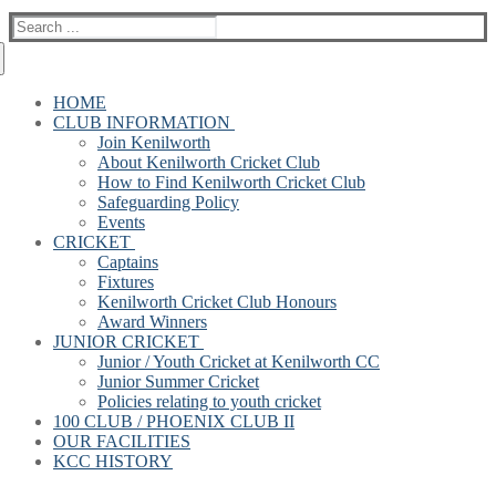
Search
for:
HOME
CLUB INFORMATION
Join Kenilworth
About Kenilworth Cricket Club
How to Find Kenilworth Cricket Club
Safeguarding Policy
Events
CRICKET
Captains
Fixtures
Kenilworth Cricket Club Honours
Award Winners
JUNIOR CRICKET
Junior / Youth Cricket at Kenilworth CC
Junior Summer Cricket
Policies relating to youth cricket
100 CLUB / PHOENIX CLUB II
OUR FACILITIES
KCC HISTORY