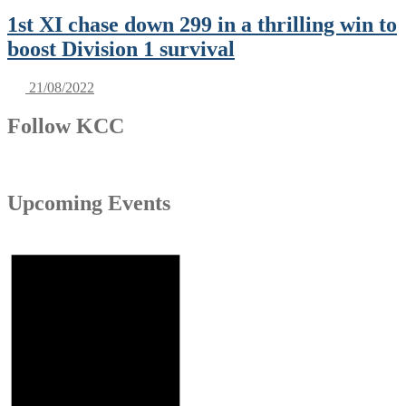
1st XI chase down 299 in a thrilling win to
boost Division 1 survival
21/08/2022
Follow KCC
Upcoming Events