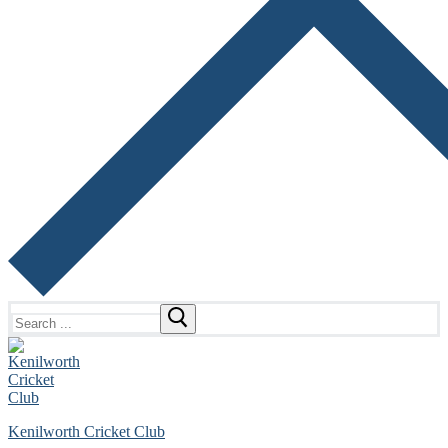
Search
for:
Kenilworth Cricket Club