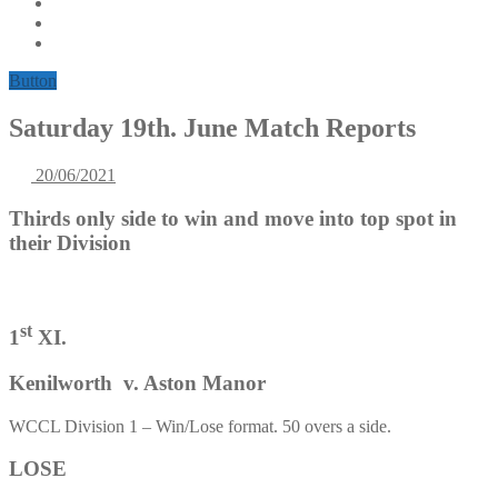
Button
Saturday 19th. June Match Reports
20/06/2021
Thirds only side to win and move into top spot in
their Division
st
1
XI.
Kenilworth v. Aston Manor
WCCL Division 1 – Win/Lose format. 50 overs a side.
LOSE