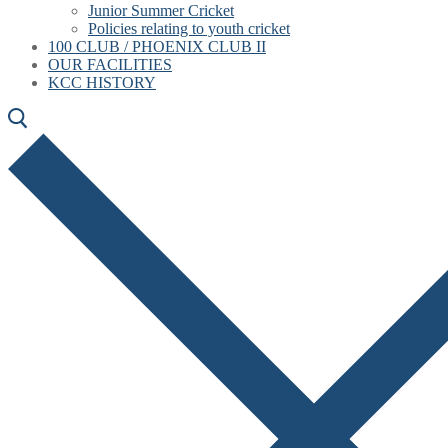
Junior Summer Cricket
Policies relating to youth cricket
100 CLUB / PHOENIX CLUB II
OUR FACILITIES
KCC HISTORY