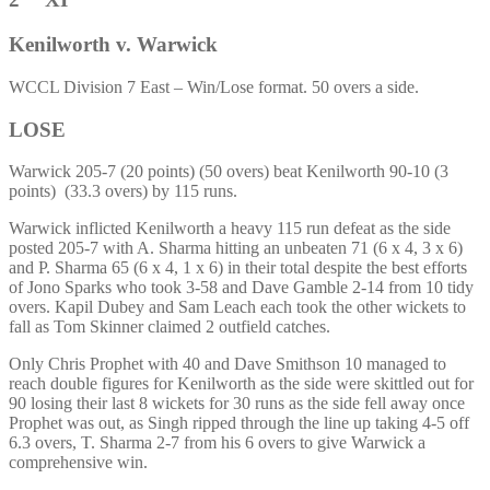
Kenilworth v. Warwick
WCCL Division 7 East – Win/Lose format. 50 overs a side.
LOSE
Warwick 205-7 (20 points) (50 overs) beat Kenilworth 90-10 (3
points) (33.3 overs) by 115 runs.
Warwick inflicted Kenilworth a heavy 115 run defeat as the side
posted 205-7 with A. Sharma hitting an unbeaten 71 (6 x 4, 3 x 6)
and P. Sharma 65 (6 x 4, 1 x 6) in their total despite the best efforts
of Jono Sparks who took 3-58 and Dave Gamble 2-14 from 10 tidy
overs. Kapil Dubey and Sam Leach each took the other wickets to
fall as Tom Skinner claimed 2 outfield catches.
Only Chris Prophet with 40 and Dave Smithson 10 managed to
reach double figures for Kenilworth as the side were skittled out for
90 losing their last 8 wickets for 30 runs as the side fell away once
Prophet was out, as Singh ripped through the line up taking 4-5 off
6.3 overs, T. Sharma 2-7 from his 6 overs to give Warwick a
comprehensive win.