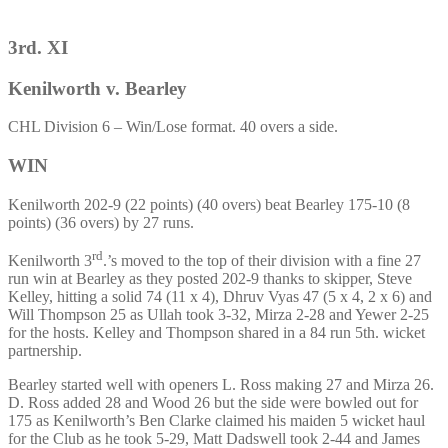
3rd. XI
Kenilworth v. Bearley
CHL Division 6 – Win/Lose format. 40 overs a side.
WIN
Kenilworth 202-9 (22 points) (40 overs) beat Bearley 175-10 (8
points) (36 overs) by 27 runs.
rd
Kenilworth 3
.’s moved to the top of their division with a fine 27
run win at Bearley as they posted 202-9 thanks to skipper, Steve
Kelley, hitting a solid 74 (11 x 4), Dhruv Vyas 47 (5 x 4, 2 x 6) and
Will Thompson 25 as Ullah took 3-32, Mirza 2-28 and Yewer 2-25
for the hosts. Kelley and Thompson shared in a 84 run 5th. wicket
partnership.
Bearley started well with openers L. Ross making 27 and Mirza 26.
D. Ross added 28 and Wood 26 but the side were bowled out for
175 as Kenilworth’s Ben Clarke claimed his maiden 5 wicket haul
for the Club as he took 5-29, Matt Dadswell took 2-44 and James