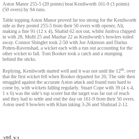
Aston Manor 255-5 (20 points) beat Kenilworth 161-9 (3 points)
(50 overs) by 94 runs.
Table topping Aston Manor proved far too strong for the Kenilworth
side as they posted 255-5 from their 50 overs with opener, Ali,
making a fine 91 (12 x 4), Shahid 62 not out, whilst Junhva chipped
in with 28, Mufti 25 and Mazhar 22 as Kenilworth’s bowlers toiled
away. Connor Shingler took 2-50 with Joe Atkinson and Darius
Potten-Ravenshad, a wicket each with a run out accounting for the
other wicket to fall. Tom Booker took a catch and a stumping
behind the sticks.
th
Replying, Kenilworth started well and it was not until the 12
. over
that the first wicket fell when Booker departed for 20, The side then
struggled against the accurate Aston attack and found runs hard to
come by, with wickets falling regularly. Stuart Cope with 39 (4 x 4,
1 x 6) was the side’s top scorer but the target was far out of reach
and they had to settle and end the day on 161-9 from their 50 overs.
Aston used 9 bowlers with Khan taking 3-26 and Shahzad 2-12.
nd
2
XI