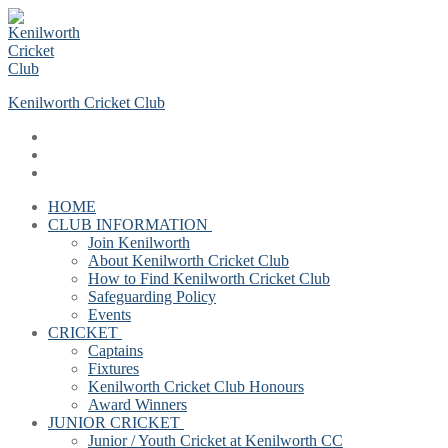
Skip
Menu
Close
to
content
Kenilworth Cricket Club
HOME
CLUB INFORMATION
Join Kenilworth
About Kenilworth Cricket Club
How to Find Kenilworth Cricket Club
Safeguarding Policy
Events
CRICKET
Captains
Fixtures
Kenilworth Cricket Club Honours
Award Winners
JUNIOR CRICKET
Junior / Youth Cricket at Kenilworth CC