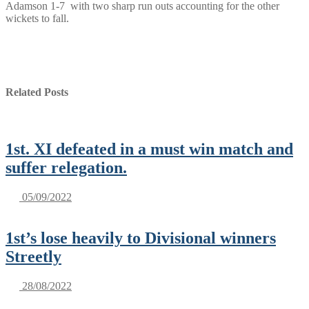
Adamson 1-7 with two sharp run outs accounting for the other
wickets to fall.
Related Posts
1st. XI defeated in a must win match and
suffer relegation.
05/09/2022
1st’s lose heavily to Divisional winners
Streetly
28/08/2022