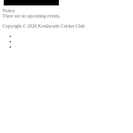
Notice
There are no upcoming events.
Copyright © 2026 Kenilworth Cricket Club