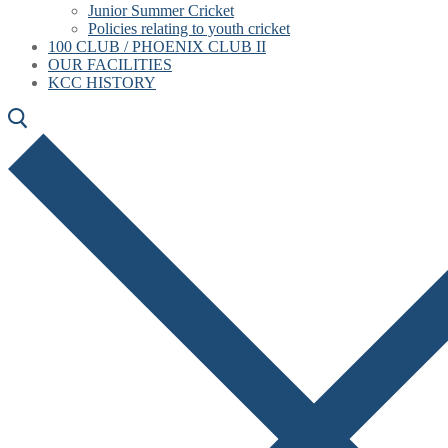
Junior Summer Cricket
Policies relating to youth cricket
100 CLUB / PHOENIX CLUB II
OUR FACILITIES
KCC HISTORY