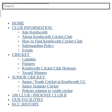
Search
for:
HOME
CLUB INFORMATION
Join Kenilworth
About Kenilworth Cricket Club
How to Find Kenilworth Cricket Club
Safeguarding Policy
Events
CRICKET
Captains
Fixtures
Kenilworth Cricket Club Honours
Award Winners
JUNIOR CRICKET
Junior / Youth Cricket at Kenilworth CC
Junior Summer Cricket
Policies relating to youth cricket
100 CLUB / PHOENIX CLUB II
OUR FACILITIES
KCC HISTORY