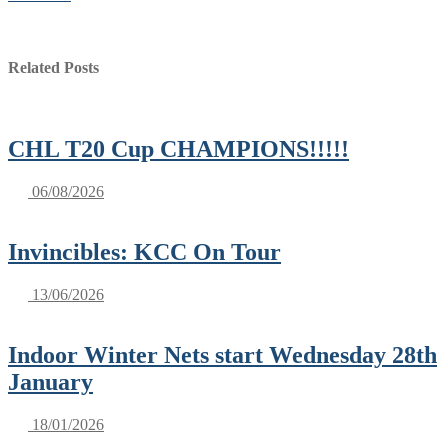
Related Posts
CHL T20 Cup CHAMPIONS!!!!!
06/08/2026
Invincibles: KCC On Tour
13/06/2026
Indoor Winter Nets start Wednesday 28th
January
18/01/2026