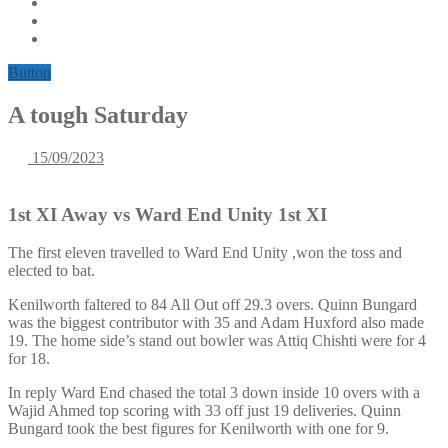
Button
A tough Saturday
15/09/2023
1st XI Away vs Ward End Unity 1st XI
The first eleven travelled to Ward End Unity ,won the toss and
elected to bat.
Kenilworth faltered to 84 All Out off 29.3 overs. Quinn Bungard
was the biggest contributor with 35 and Adam Huxford also made
19. The home side’s stand out bowler was Attiq Chishti were for 4
for 18.
In reply Ward End chased the total 3 down inside 10 overs with a
Wajid Ahmed top scoring with 33 off just 19 deliveries. Quinn
Bungard took the best figures for Kenilworth with one for 9.