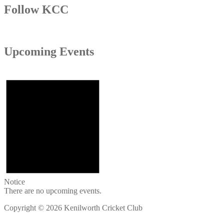
Follow KCC
Upcoming Events
Notice
There are no upcoming events.
Copyright © 2026 Kenilworth Cricket Club