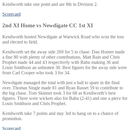
Kenilworth take one point and are 8th in Division 2.
Scorecard
2nd XI Home vs Newdigate CC 1st XI
Kenilworth hosted Newdigate at Warwick Road who won the toss
and elected to field.
Kenilworth set the away side 269 for 5 to chase. Dan Horner made
a fine 80 with plenty of other contributions. Matt Bain and Chris
Prophet made 44 and 43 respectively with Babu making 36 and
Louis Smithson an unbeaten 30. Best figures for the away side were
from Carl Cooper who took 3 for 34.
Newdigate managed the total with just a ball to spare in the final
over. Thomas Single made 81 and Ryan Basset 59 to contribute to
the big chase. Tom Skinner took 3 for 68 as Kenilworth’s best
figures. There were wickets also for Babu (2-41) and one a piece for
Louis Smithson and Chris Prophet.
Kenilworth take 7 points and stay 3rd to hang on to a chance of
promotion.
Scorecard