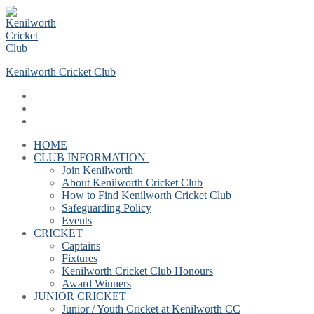
Skip
Menu
Close
to
content
Kenilworth Cricket Club
HOME
CLUB INFORMATION
Join Kenilworth
About Kenilworth Cricket Club
How to Find Kenilworth Cricket Club
Safeguarding Policy
Events
CRICKET
Captains
Fixtures
Kenilworth Cricket Club Honours
Award Winners
JUNIOR CRICKET
Junior / Youth Cricket at Kenilworth CC