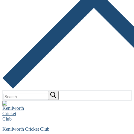
Search
for:
Kenilworth Cricket Club