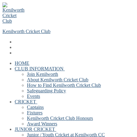
Skip
Menu
Close
to
content
Kenilworth Cricket Club
HOME
CLUB INFORMATION
Join Kenilworth
About Kenilworth Cricket Club
How to Find Kenilworth Cricket Club
Safeguarding Policy
Events
CRICKET
Captains
Fixtures
Kenilworth Cricket Club Honours
Award Winners
JUNIOR CRICKET
Junior / Youth Cricket at Kenilworth CC