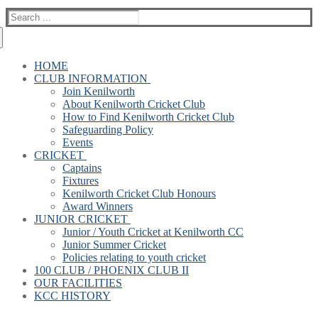
Search
for:
HOME
CLUB INFORMATION
Join Kenilworth
About Kenilworth Cricket Club
How to Find Kenilworth Cricket Club
Safeguarding Policy
Events
CRICKET
Captains
Fixtures
Kenilworth Cricket Club Honours
Award Winners
JUNIOR CRICKET
Junior / Youth Cricket at Kenilworth CC
Junior Summer Cricket
Policies relating to youth cricket
100 CLUB / PHOENIX CLUB II
OUR FACILITIES
KCC HISTORY