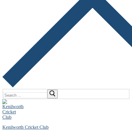
Search
for:
Kenilworth Cricket Club