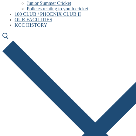
Junior Summer Cricket
Policies relating to youth cricket
100 CLUB / PHOENIX CLUB II
OUR FACILITIES
KCC HISTORY