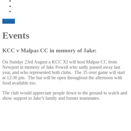
Button
Events
KCC v Malpas CC in memory of Jake:
On Sunday 23rd August a KCC XI will host Malpas CC from
Newport in memory of Jake Powell who sadly passed away last
year, and who represented both clubs. The 35 over game will start
at 12:30 pm. The bar will be open throughout the afternoon with
food available too.
The club would appreciate people down to the ground to watch and
show support to Jake’s family and former teammates.