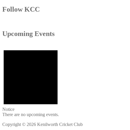
Follow KCC
Upcoming Events
Notice
There are no upcoming events.
Copyright © 2026 Kenilworth Cricket Club