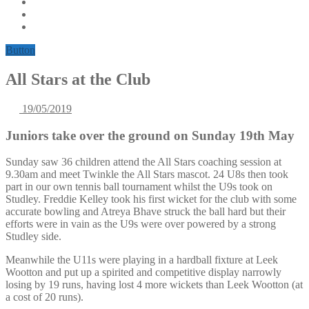
Button
All Stars at the Club
19/05/2019
Juniors take over the ground on Sunday 19th May
Sunday saw 36 children attend the All Stars coaching session at
9.30am and meet Twinkle the All Stars mascot. 24 U8s then took
part in our own tennis ball tournament whilst the U9s took on
Studley. Freddie Kelley took his first wicket for the club with some
accurate bowling and Atreya Bhave struck the ball hard but their
efforts were in vain as the U9s were over powered by a strong
Studley side.
Meanwhile the U11s were playing in a hardball fixture at Leek
Wootton and put up a spirited and competitive display narrowly
losing by 19 runs, having lost 4 more wickets than Leek Wootton (at
a cost of 20 runs).