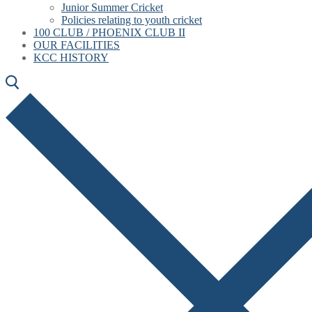
Junior Summer Cricket
Policies relating to youth cricket
100 CLUB / PHOENIX CLUB II
OUR FACILITIES
KCC HISTORY