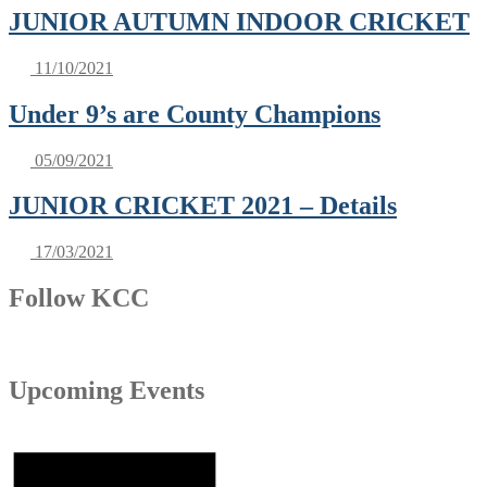
JUNIOR AUTUMN INDOOR CRICKET
11/10/2021
Under 9’s are County Champions
05/09/2021
JUNIOR CRICKET 2021 – Details
17/03/2021
Follow KCC
Upcoming Events