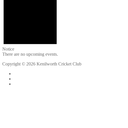
Notice
There are no upcoming events.
Copyright © 2026 Kenilworth Cricket Club