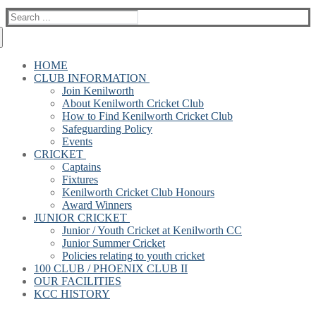
Search
for:
HOME
CLUB INFORMATION
Join Kenilworth
About Kenilworth Cricket Club
How to Find Kenilworth Cricket Club
Safeguarding Policy
Events
CRICKET
Captains
Fixtures
Kenilworth Cricket Club Honours
Award Winners
JUNIOR CRICKET
Junior / Youth Cricket at Kenilworth CC
Junior Summer Cricket
Policies relating to youth cricket
100 CLUB / PHOENIX CLUB II
OUR FACILITIES
KCC HISTORY