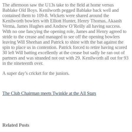
The afternoon saw the U13s take to the field at home versus
Bablake Old Boys. Kenilworth pegged Bablake back well and
contained them to 109-8. Wickets were shared around the
Kenilworth bowlers with Elliott Hunter, Henry Thomas, Akaash
Verma, James Hughes and Andrew O’Reilly all having success.
With no one fancying the opening role, James and Henry agreed to
stride to the crease and managed to see off the opening bowlers
leaving Will Sheehan and Patrick to shine with the bat against the
spin to place us in contention. Patrick forced to retire having scored
30 left Will batting excellently at the crease but sadly he ran out of
partners and was stranded not out with 29. Kenilworth all out for 93
in the nineteenth over.
A super day’s cricket for the juniors.
The Club Chairman meets Twinkle at the All Stars
Related Posts