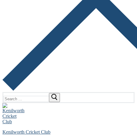
Search
for:
Kenilworth Cricket Club