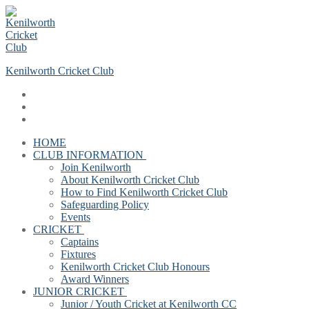
Skip
Menu
Close
to
content
Kenilworth Cricket Club
HOME
CLUB INFORMATION
Join Kenilworth
About Kenilworth Cricket Club
How to Find Kenilworth Cricket Club
Safeguarding Policy
Events
CRICKET
Captains
Fixtures
Kenilworth Cricket Club Honours
Award Winners
JUNIOR CRICKET
Junior / Youth Cricket at Kenilworth CC