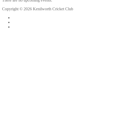
There are no upcoming events.
Copyright © 2026 Kenilworth Cricket Club