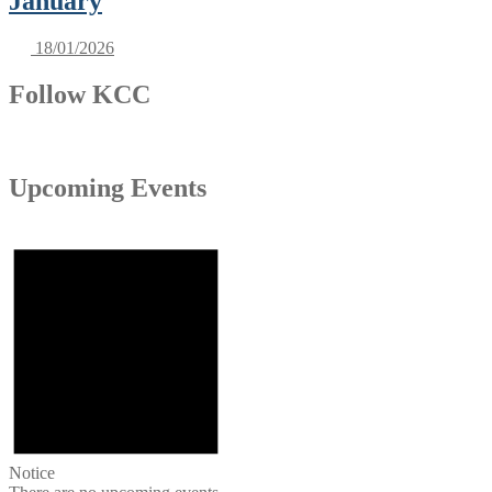
January
18/01/2026
Follow KCC
Upcoming Events
Notice