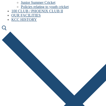
Junior Summer Cricket
Policies relating to youth cricket
100 CLUB / PHOENIX CLUB II
OUR FACILITIES
KCC HISTORY