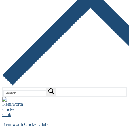
Search
for:
Kenilworth Cricket Club