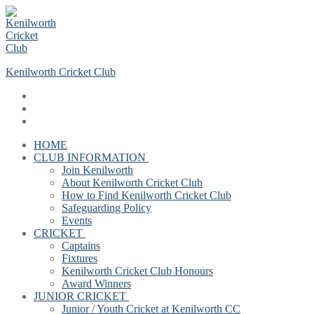
Skip
Menu
Close
to
content
Kenilworth Cricket Club
HOME
CLUB INFORMATION
Join Kenilworth
About Kenilworth Cricket Club
How to Find Kenilworth Cricket Club
Safeguarding Policy
Events
CRICKET
Captains
Fixtures
Kenilworth Cricket Club Honours
Award Winners
JUNIOR CRICKET
Junior / Youth Cricket at Kenilworth CC