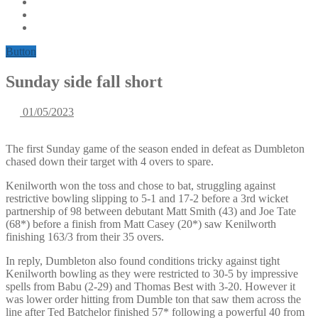
Button
Sunday side fall short
01/05/2023
The first Sunday game of the season ended in defeat as Dumbleton
chased down their target with 4 overs to spare.
Kenilworth won the toss and chose to bat, struggling against
restrictive bowling slipping to 5-1 and 17-2 before a 3rd wicket
partnership of 98 between debutant Matt Smith (43) and Joe Tate
(68*) before a finish from Matt Casey (20*) saw Kenilworth
finishing 163/3 from their 35 overs.
In reply, Dumbleton also found conditions tricky against tight
Kenilworth bowling as they were restricted to 30-5 by impressive
spells from Babu (2-29) and Thomas Best with 3-20. However it
was lower order hitting from Dumble ton that saw them across the
line after Ted Batchelor finished 57* following a powerful 40 from