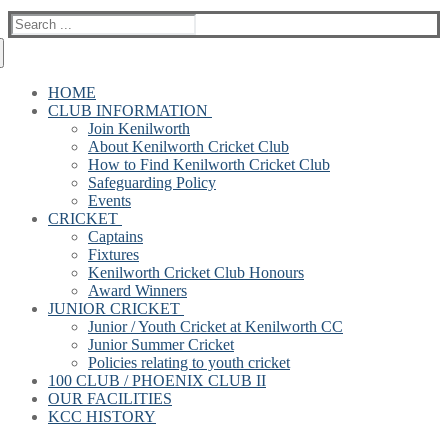
Search
for:
HOME
CLUB INFORMATION
Join Kenilworth
About Kenilworth Cricket Club
How to Find Kenilworth Cricket Club
Safeguarding Policy
Events
CRICKET
Captains
Fixtures
Kenilworth Cricket Club Honours
Award Winners
JUNIOR CRICKET
Junior / Youth Cricket at Kenilworth CC
Junior Summer Cricket
Policies relating to youth cricket
100 CLUB / PHOENIX CLUB II
OUR FACILITIES
KCC HISTORY