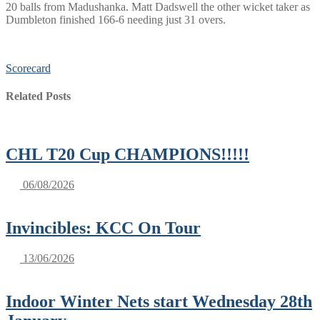
20 balls from Madushanka. Matt Dadswell the other wicket taker as
Dumbleton finished 166-6 needing just 31 overs.
Scorecard
Related Posts
CHL T20 Cup CHAMPIONS!!!!!
06/08/2026
Invincibles: KCC On Tour
13/06/2026
Indoor Winter Nets start Wednesday 28th