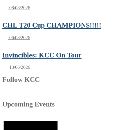
08/08/2026
CHL T20 Cup CHAMPIONS!!!!!
06/08/2026
Invincibles: KCC On Tour
13/06/2026
Follow KCC
Upcoming Events