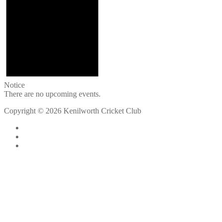
Notice
There are no upcoming events.
Copyright © 2026 Kenilworth Cricket Club