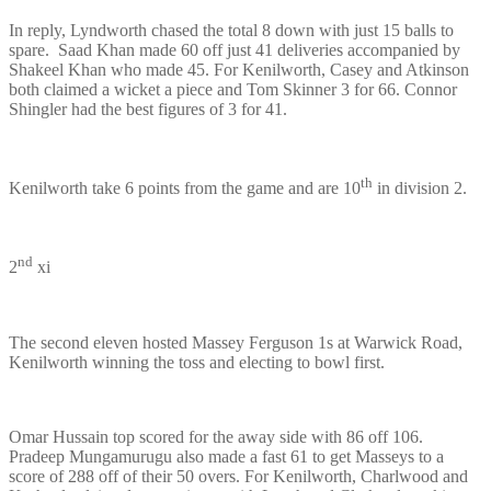
In reply, Lyndworth chased the total 8 down with just 15 balls to
spare. Saad Khan made 60 off just 41 deliveries accompanied by
Shakeel Khan who made 45. For Kenilworth, Casey and Atkinson
both claimed a wicket a piece and Tom Skinner 3 for 66. Connor
Shingler had the best figures of 3 for 41.
th
Kenilworth take 6 points from the game and are 10
in division 2.
nd
2
xi
The second eleven hosted Massey Ferguson 1s at Warwick Road,
Kenilworth winning the toss and electing to bowl first.
Omar Hussain top scored for the away side with 86 off 106.
Pradeep Mungamurugu also made a fast 61 to get Masseys to a
score of 288 off of their 50 overs. For Kenilworth, Charlwood and