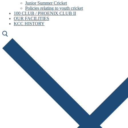
Junior Summer Cricket
Policies relating to youth cricket
100 CLUB / PHOENIX CLUB II
OUR FACILITIES
KCC HISTORY