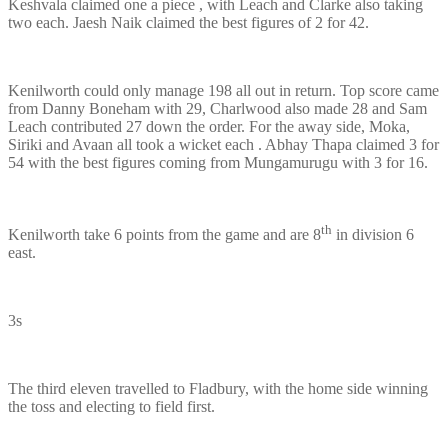
Keshvala claimed one a piece , with Leach and Clarke also taking
two each. Jaesh Naik claimed the best figures of 2 for 42.
Kenilworth could only manage 198 all out in return. Top score came
from Danny Boneham with 29, Charlwood also made 28 and Sam
Leach contributed 27 down the order. For the away side, Moka,
Siriki and Avaan all took a wicket each . Abhay Thapa claimed 3 for
54 with the best figures coming from Mungamurugu with 3 for 16.
th
Kenilworth take 6 points from the game and are 8
in division 6
east.
3s
The third eleven travelled to Fladbury, with the home side winning
the toss and electing to field first.