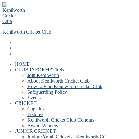
Skip
Menu
Close
to
content
Kenilworth Cricket Club
HOME
CLUB INFORMATION
Join Kenilworth
About Kenilworth Cricket Club
How to Find Kenilworth Cricket Club
Safeguarding Policy
Events
CRICKET
Captains
Fixtures
Kenilworth Cricket Club Honours
Award Winners
JUNIOR CRICKET
Junior / Youth Cricket at Kenilworth CC