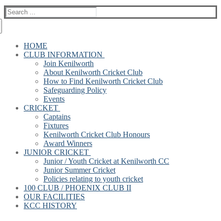
Search
for:
HOME
CLUB INFORMATION
Join Kenilworth
About Kenilworth Cricket Club
How to Find Kenilworth Cricket Club
Safeguarding Policy
Events
CRICKET
Captains
Fixtures
Kenilworth Cricket Club Honours
Award Winners
JUNIOR CRICKET
Junior / Youth Cricket at Kenilworth CC
Junior Summer Cricket
Policies relating to youth cricket
100 CLUB / PHOENIX CLUB II
OUR FACILITIES
KCC HISTORY