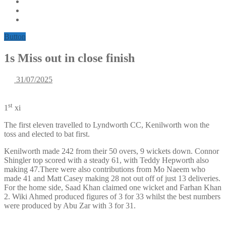
Button
1s Miss out in close finish
31/07/2025
st
1
xi
The first eleven travelled to Lyndworth CC, Kenilworth won the
toss and elected to bat first.
Kenilworth made 242 from their 50 overs, 9 wickets down. Connor
Shingler top scored with a steady 61, with Teddy Hepworth also
making 47.There were also contributions from Mo Naeem who
made 41 and Matt Casey making 28 not out off of just 13 deliveries.
For the home side, Saad Khan claimed one wicket and Farhan Khan
2. Wiki Ahmed produced figures of 3 for 33 whilst the best numbers
were produced by Abu Zar with 3 for 31.