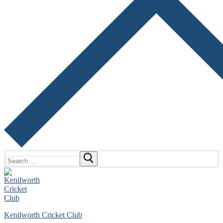
Search
for:
Kenilworth Cricket Club