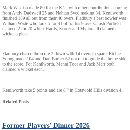
Mark Wisdish made 80 for the K’s , with other contributions coming
from Andy Dadswell 25 and Nahian Syed making 34. Kenilworth
finished 189 all out from their 40 overs. Fladbury’s best bowler was
William Wade who took 5 for 41 off of his 9 overs. Josh Purfield
claimed 2 for 20 whilst Harris, Scorer and Mytton all claimed a
wicket a piece.
Fladbury chased the score 2 down with 14 overs to spare. Richie
Young made 104 and Dan Barber 62 not out to guide the home side
to the score. For Kenilworth, Manni Toor and Jack Marr both
claimed a wicket each.
th
Kenilworth take 5 points and are 8
in Cotswold Hills division 4.
Related Posts
Former Players’ Dinner 2026